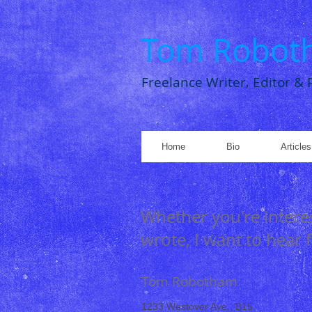
Tom Robot
Freelance Writer, Editor &
Home
Bio
Article
Whether you're interes
wrote, I want to hear
Tom Robotham
1233 Westover Ave., B15