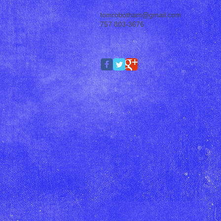
tomrobotham@gmail.com
757 803-3676