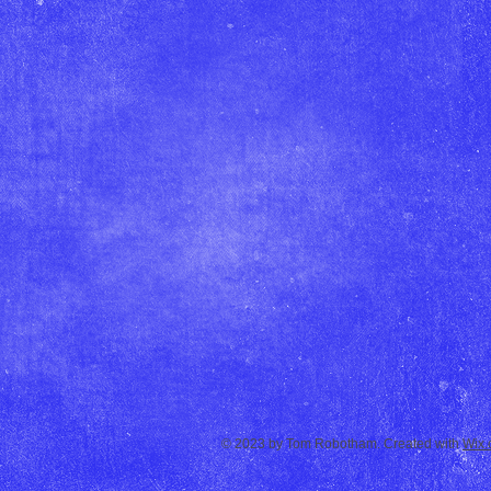
© 2023 by Tom Robotham. Created with
Wix