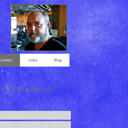
Contact
Links
Blog
ion of something I