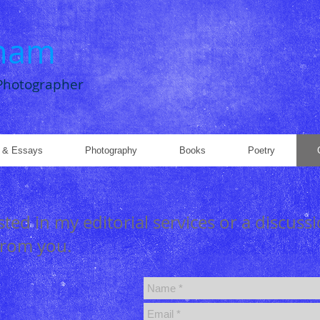
ham
 Photographer
s & Essays
Photography
Books
Poetry
ted in my editorial services or a discuss
 from you.